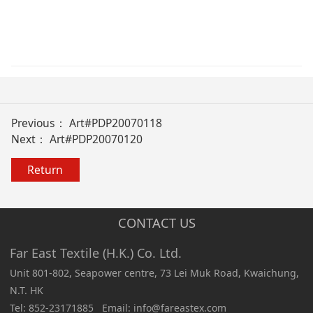
Previous：
Art#PDP20070118
Next：
Art#PDP20070120
Return
CONTACT US
Far East Textile (H.K.) Co. Ltd.
Unit 801-802, Seapower centre, 73 Lei Muk Road, Kwaichung,
N.T. HK
Tel: 852-23171885 Email: info@fareastex.com