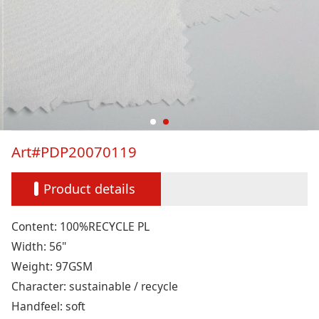
Art#PDP20070119
Product details
Content: 100%RECYCLE PL
Width: 56"
Weight: 97GSM
Character: sustainable / recycle
Handfeel: soft