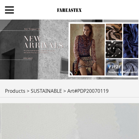
Art#PDP20070119
Products
>
SUSTAINABLE
>
Art#PDP20070119