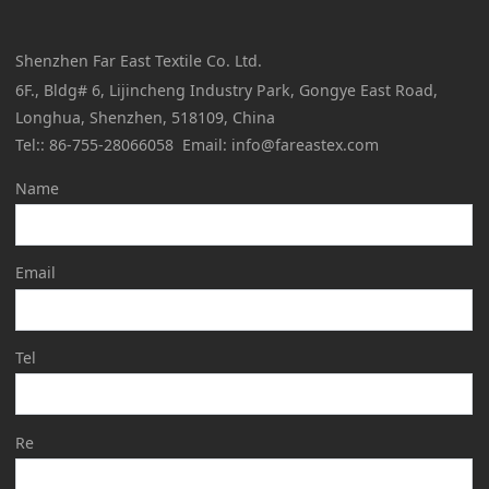
Shenzhen Far East Textile Co. Ltd.
6F., Bldg# 6, Lijincheng Industry Park, Gongye East Road,
Longhua, Shenzhen, 518109, China
Tel:: 86-755-28066058 Email: info@fareastex.com
Name
Email
Tel
Re