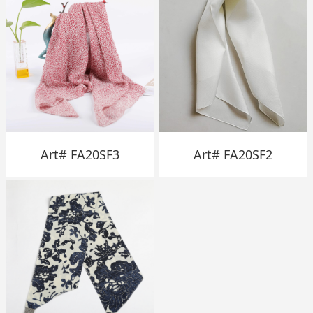
Art# FA20SF3
Art# FA20SF2