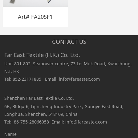
Art# FA20SF1
CONTACT US
Far East Textile (H.K.) Co. Ltd.
Unit 801-802, Seapower centre, 73 Lei Muk Road, Kwaichung,
N.T. HK
Tel: 852-23171885 Email: info@fareastex.com
Shenzhen Far East Textile Co. Ltd.
6F., Bldg# 6, Lijincheng Industry Park, Gongye East Road,
Longhua, Shenzhen, 518109, China
Tel:: 86-755-28066058 Email: info@fareastex.com
Name