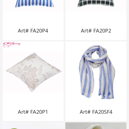
Art# FA20P4
Art# FA20P2
Art# FA20P1
Art# FA20SF4