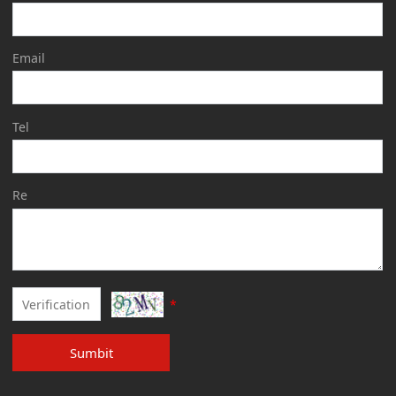
Email
Tel
Re
*
Sumbit