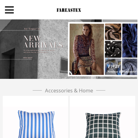
Accessories & Home